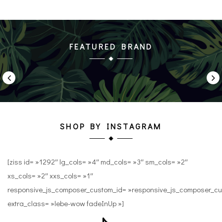
FEATURED BRAND
SHOP BY INSTAGRAM
[ziss id= »1292″ lg_cols= »4″ md_cols= »3″ sm_cols= »2″
xs_cols= »2″ xxs_cols= »1″
responsive_js_composer_custom_id= »responsive_js_composer_
extra_class= »lebe-wow fadeInUp »]