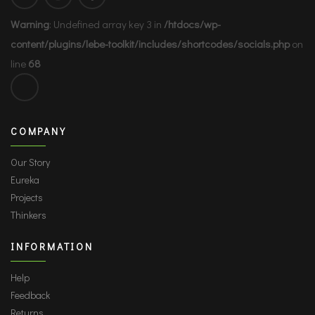
Warning
: Undefined array key 3 in
/htdocs/wp-
content/plugins/lebe-toolkit/includes/shortcodes/socials.php
on
line
68
COMPANY
Our Story
Eureka
Projects
Thinkers
INFORMATION
Help
Feedback
Returns