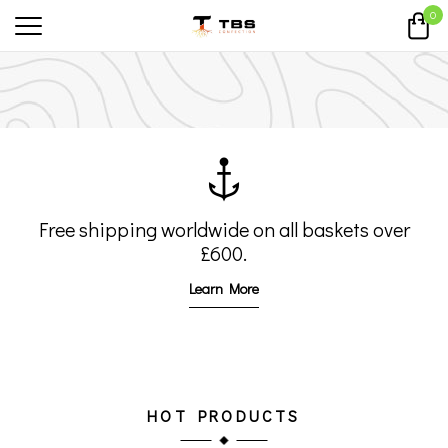
0
Free shipping worldwide on all
baskets over
£600.
Learn More
SHOP MEN
SHOP WOMEN
HOT PRODUCTS