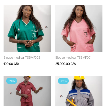
Blouse medical TSBMF002
Blouse medical TSBMF001
100.00
CFA
25,000.00
CFA
-20%
-20%