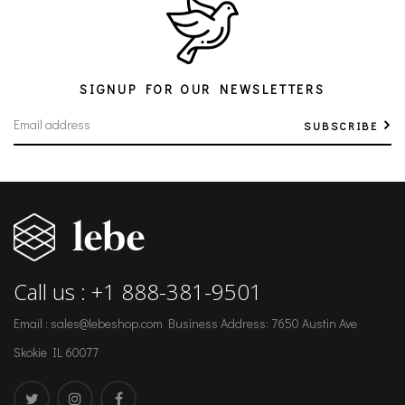
SIGNUP FOR OUR NEWSLETTERS
SUBSCRIBE
Call us : +1 888-381-9501
Email : sales@lebeshop.com
Business Address: 7650 Austin Ave
Skokie IL 60077