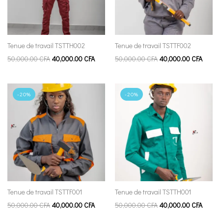
Tenue de travail TSTTH002
Tenue de travail TSTTF002
50,000.00
CFA
40,000.00
CFA
50,000.00
CFA
40,000.00
CFA
-20%
-20%
Tenue de travail TSTTF001
Tenue de travail TSTTH001
50,000.00
CFA
40,000.00
CFA
50,000.00
CFA
40,000.00
CFA