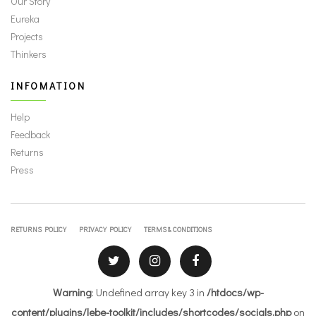
Our Story
Eureka
Projects
Thinkers
INFOMATION
Help
Feedback
Returns
Press
RETURNS POLICY
PRIVACY POLICY
TERMS & CONDITIONS
Warning
: Undefined array key 3 in
/htdocs/wp-
content/plugins/lebe-toolkit/includes/shortcodes/socials.php
on