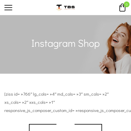
0
Instagram Shop
[ziss id= »766″ lg_cols= »4″ md_cols= »3″ sm_cols= »2″
xs_cols= »2″ xxs_cols= »1″
responsive_js_composer_custom_id= »responsive_js_composer_c