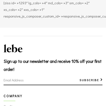
[ziss id= »1293″ lg_cols= »4″ md_cols= »3″ sm_cols= »2″
xs_cols= »2″ xxs_cols= »1″
responsive_js_composer_custom_id= »responsive_js_composer_c
Sign up to our newsletter
and receive 10% off your first
order!
SUBSCRIBE
COMPANY