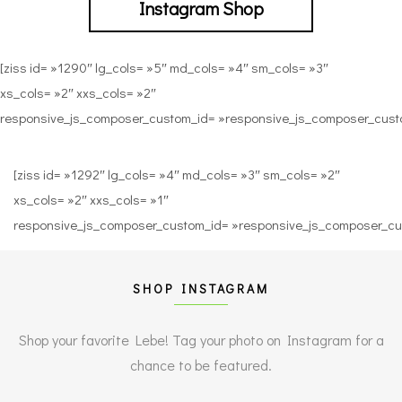
Instagram Shop
[ziss id= »1290″ lg_cols= »5″ md_cols= »4″ sm_cols= »3″
xs_cols= »2″ xxs_cols= »2″
responsive_js_composer_custom_id= »responsive_js_composer_cu
[ziss id= »1292″ lg_cols= »4″ md_cols= »3″ sm_cols= »2″
xs_cols= »2″ xxs_cols= »1″
responsive_js_composer_custom_id= »responsive_js_composer_c
SHOP INSTAGRAM
Shop your favorite Lebe! Tag your photo on Instagram
for a
chance to be featured.