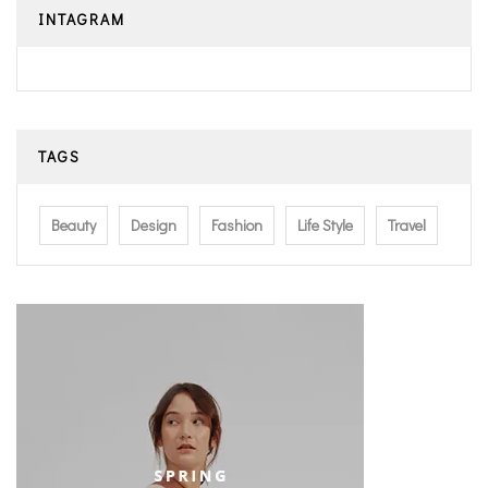
INTAGRAM
TAGS
Beauty
Design
Fashion
Life Style
Travel