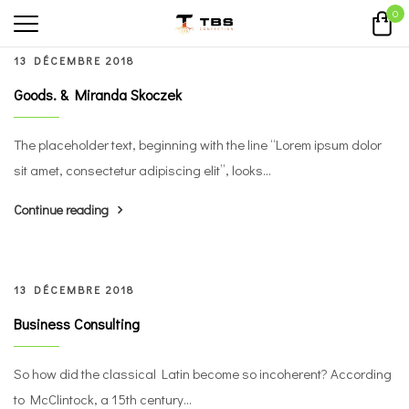
0
13 DÉCEMBRE 2018
Goods. & Miranda Skoczek
The placeholder text, beginning with the line “Lorem ipsum dolor
sit amet, consectetur adipiscing elit”, looks...
Continue reading
13 DÉCEMBRE 2018
Business Consulting
So how did the classical Latin become so incoherent? According
to McClintock, a 15th century...