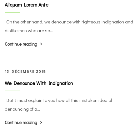
Aliquam Lorem Ante
“On the other hand, we denounce with righteous indignation and
dislike men who are so...
Continue reading
13 DÉCEMBRE 2018
We Denounce With Indignation
“But I must explain to you how all this mistaken idea of
denouncing of a...
Continue reading