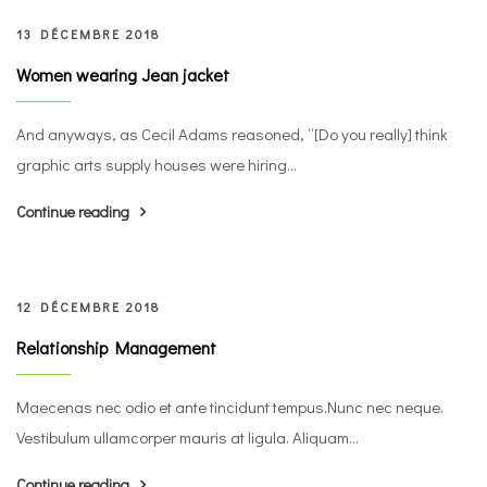
13 DÉCEMBRE 2018
Women wearing Jean jacket
And anyways, as Cecil Adams reasoned, “[Do you really] think
graphic arts supply houses were hiring...
Continue reading
12 DÉCEMBRE 2018
Relationship Management
Maecenas nec odio et ante tincidunt tempus.Nunc nec neque.
Vestibulum ullamcorper mauris at ligula. Aliquam...
Continue reading