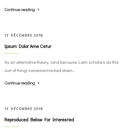
Continue reading
13 DÉCEMBRE 2018
Ipsum Dolor Ame Cetur
As an alternative theory, (and because Latin scholars do this
sort of thing) someone tracked down...
Continue reading
13 DÉCEMBRE 2018
Reproduced Below For Interested