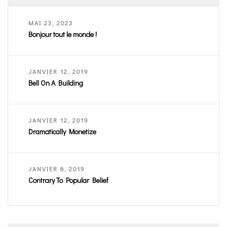
MAI 23, 2023
Bonjour tout le monde !
JANVIER 12, 2019
Bell On A Building
JANVIER 12, 2019
Dramatically Monetize
JANVIER 8, 2019
Contrary To Popular Belief