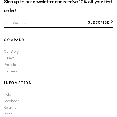
Sign up to our newsletter
and receive 10% off your first
order!
SUBSCRIBE
COMPANY
Our Story
Eureka
Projects
Thinkers
INFOMATION
Help
Feedback
Returns
Press