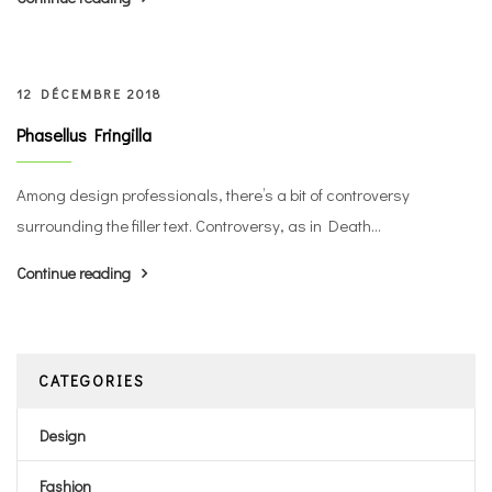
12 DÉCEMBRE 2018
Phasellus Fringilla
Among design professionals, there’s a bit of controversy
surrounding the filler text. Controversy, as in Death...
Continue reading
CATEGORIES
Design
Fashion