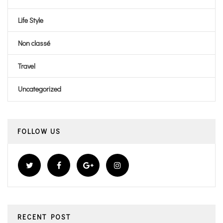
Life Style
Non classé
Travel
Uncategorized
FOLLOW US
RECENT POST