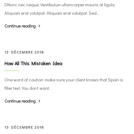
DNunc nec neque. Vestibulum ullamcorper mauris at ligula.
Aliquam erat volutpat. Aliquam erat volutpat. Sed...
Continue reading
13 DÉCEMBRE 2018
How All This Mistaken Idea
One word of caution: make sure your client knows that Spain is
filler text. You don’t want...
Continue reading
13 DÉCEMBRE 2018