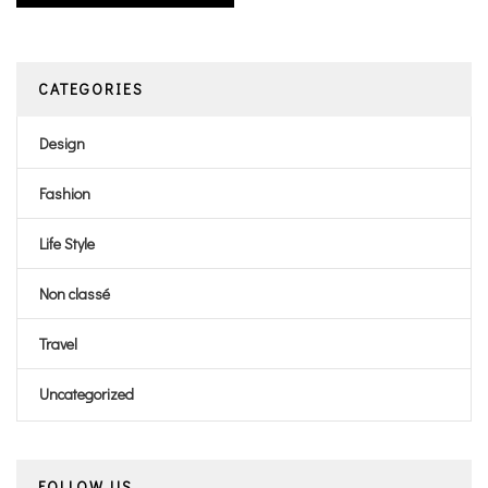
CATEGORIES
Design
Fashion
Life Style
Non classé
Travel
Uncategorized
FOLLOW US