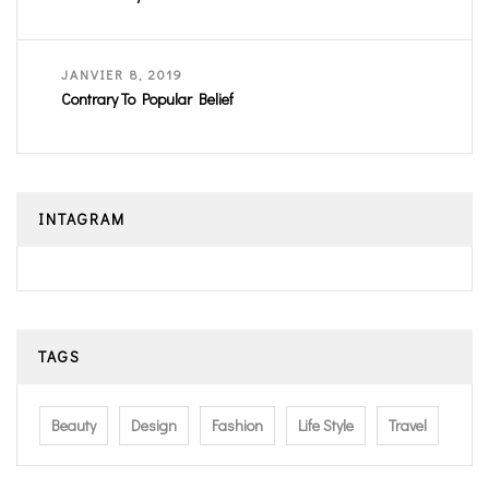
JANVIER 8, 2019
Contrary To Popular Belief
INTAGRAM
TAGS
Beauty
Design
Fashion
Life Style
Travel