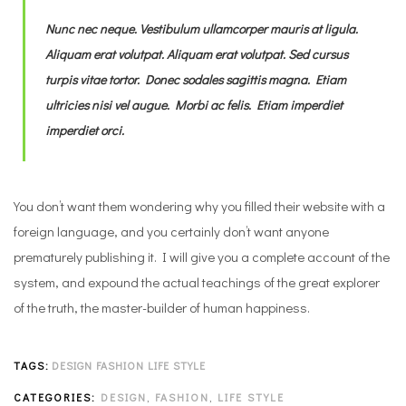
Nunc nec neque. Vestibulum ullamcorper mauris at ligula.
Aliquam erat volutpat. Aliquam erat volutpat. Sed cursus
turpis vitae tortor. Donec sodales sagittis magna. Etiam
ultricies nisi vel augue. Morbi ac felis. Etiam imperdiet
imperdiet orci.
You don’t want them wondering why you filled their website with a
foreign language, and you certainly don’t want anyone
prematurely publishing it. I will give you a complete account of the
system, and expound the actual teachings of the great explorer
of the truth, the master-builder of human happiness.
TAGS:
DESIGN
FASHION
LIFE STYLE
CATEGORIES:
DESIGN
,
FASHION
,
LIFE STYLE