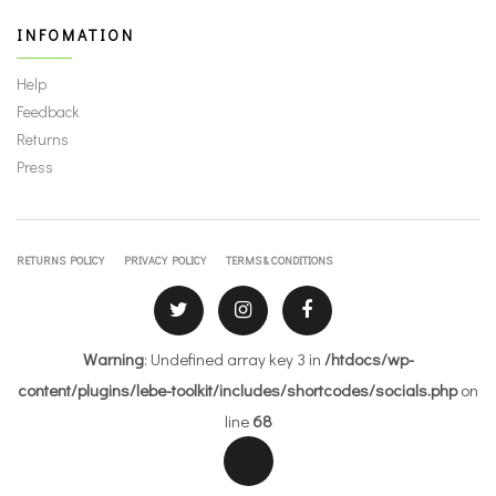
INFOMATION
Help
Feedback
Returns
Press
RETURNS POLICY
PRIVACY POLICY
TERMS & CONDITIONS
Warning
: Undefined array key 3 in
/htdocs/wp-
content/plugins/lebe-toolkit/includes/shortcodes/socials.php
on
line
68