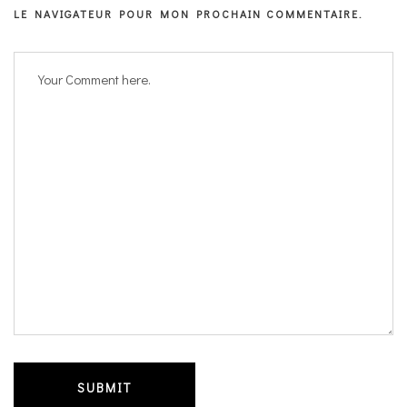
LE NAVIGATEUR POUR MON PROCHAIN COMMENTAIRE.