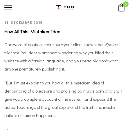
0
13 DÉCEMBRE 2018
How All This Mistaken Idea
One word of caution: make sure your client knows that
Spain
is
filler text. You don’t want them wondering why you filled their
website with a foreign language, and you certainly don’t want
anyone prematurely publishing it.
“But I must explain to you how all this mistaken idea of
denouncing of a pleasure and praising pain was born and I will
give you a complete account of the system, and expound the
actual teachings of the great explorer of the truth, the master-
builder of human happiness.