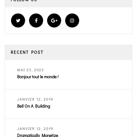
RECENT POST
MAI 23, 2023
Bonjour tout le monde !
JANVIER 12, 2019
Bell On A Building
JANVIER 12, 2019
Dramatically Monetize