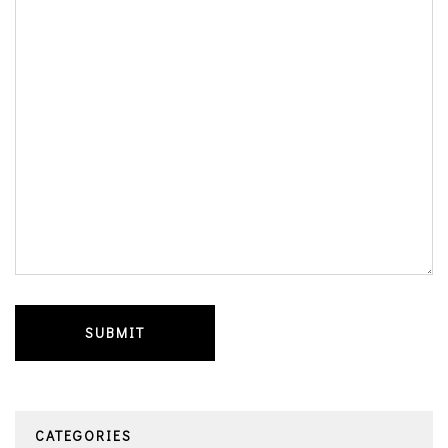
CATEGORIES