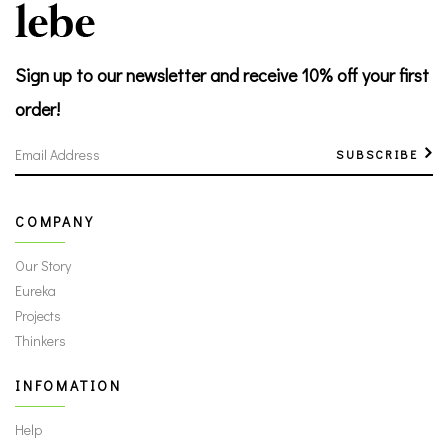
Sign up to our newsletter
and receive 10% off your first
order!
SUBSCRIBE
COMPANY
Our Story
Eureka
Projects
Thinkers
INFOMATION
Help