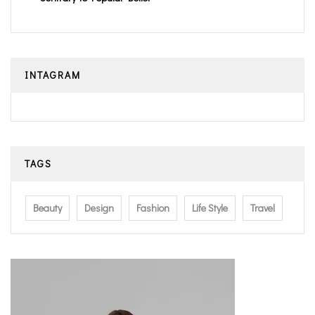
INTAGRAM
TAGS
Beauty
Design
Fashion
Life Style
Travel