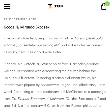
0
13 DÉCEMBRE 2018
Goods. & Miranda Skoczek
The placeholder text, beginning with the line
“Lorem ipsum dolor
sit amet, consectetur adipiscing elit”
, looks like Latin because in
its youth, centuries ago, it was Latin.
Richard McClintock, a Latin scholar from Hampden-Sydney
College, is credited with discovering the source behind the
ubiquitous filler text. In seeing a sample of
lorem ipsum
, his
interest was piqued by
consectetur
—a genuine, albeit rare, Latin
word. Consulting a Latin dictionary led McClintock to a passage
from
De Finibus Bonorum et Malorum
(“On the Extremes of Good
and Evil”), a first-century B.C. text from the Roman philosopher