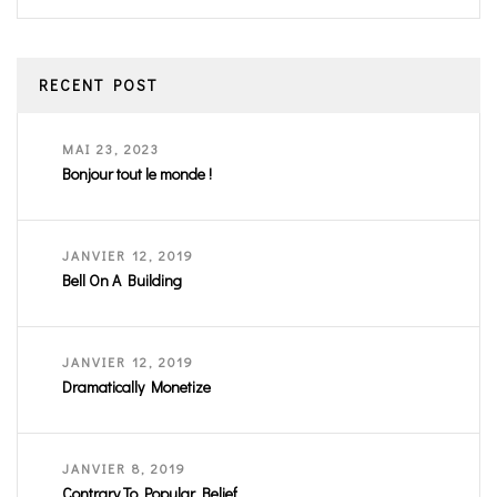
RECENT POST
MAI 23, 2023
Bonjour tout le monde !
JANVIER 12, 2019
Bell On A Building
JANVIER 12, 2019
Dramatically Monetize
JANVIER 8, 2019
Contrary To Popular Belief