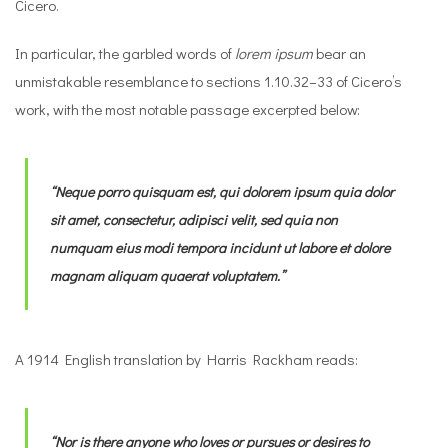
Cicero.
In particular, the garbled words of
lorem ipsum
bear an
unmistakable resemblance to sections 1.10.32–33 of Cicero’s
work, with the most notable passage excerpted below:
“Neque porro quisquam est, qui
dolorem ipsum
quia
dolor
sit amet, consectetur, adipisci velit, sed
quia non
numquam eius modi tempora incidunt ut labore et dolore
magnam aliquam quaerat voluptatem.”
A 1914 English translation by Harris Rackham reads:
“Nor is there anyone who loves or pursues or desires to