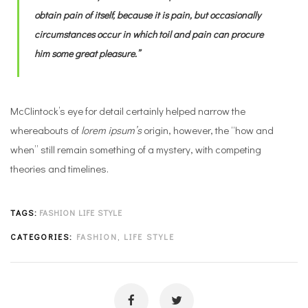
obtain pain of itself, because it is pain, but occasionally
circumstances occur in which toil and pain can procure
him some great pleasure.”
McClintock’s eye for detail certainly helped narrow the
whereabouts of
lorem ipsum’s
origin, however, the “how and
when” still remain something of a mystery, with competing
theories and timelines.
TAGS:
FASHION
LIFE STYLE
CATEGORIES:
FASHION
,
LIFE STYLE