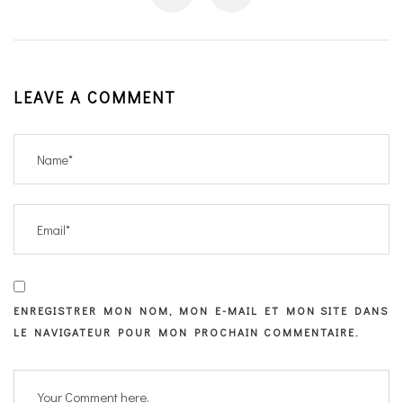
LEAVE A COMMENT
ENREGISTRER MON NOM, MON E-MAIL ET MON SITE DANS
LE NAVIGATEUR POUR MON PROCHAIN COMMENTAIRE.