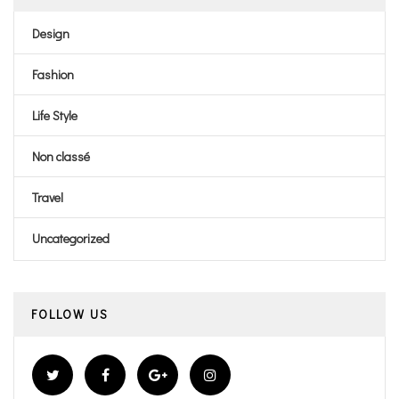
Design
Fashion
Life Style
Non classé
Travel
Uncategorized
FOLLOW US